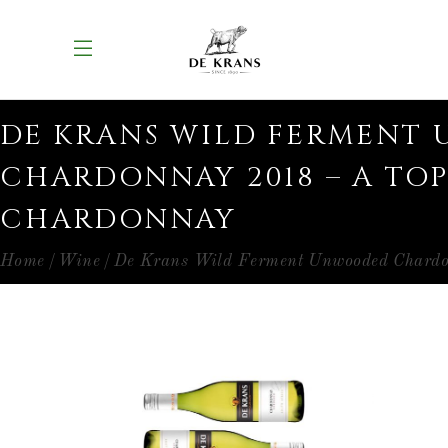
DE KRANS WILD FERMENT
CHARDONNAY 2018 – A TOP
CHARDONNAY
Home
Wine
De Krans Wild Ferment Unwooded Chard