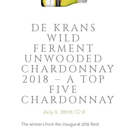
DE KRANS
WILD
FERMENT
UNWOODED
CHARDONNAY
2018 – A TOP
FIVE
CHARDONNAY
July 5, 2019
0
The winners from the inaugural 2019 Best