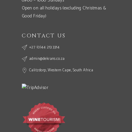
09:00 – 16:00 Sundays
Open on all holidays (excluding Christmas &
Good Friday)
CONTACT US
+27 (0)44 213 3314
admin@dekrans.co.za
Calitzdorp, Western Cape, South Africa