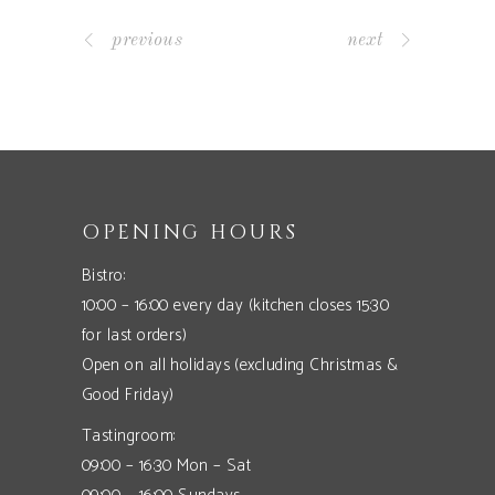
previous
next
OPENING HOURS
Bistro:
10:00 – 16:00 every day (kitchen closes 15:30
for last orders)
Open on all holidays (excluding Christmas &
Good Friday)
Tastingroom:
09:00 – 16:30 Mon – Sat