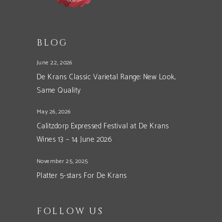
BLOG
June 22, 2026
De Krans Classic Varietal Range: New Look,
Same Quality
May 26, 2026
Calitzdorp Expressed Festival at De Krans
Wines 13 – 14 June 2026
November 25, 2025
Platter 5-stars For De Krans
FOLLOW US