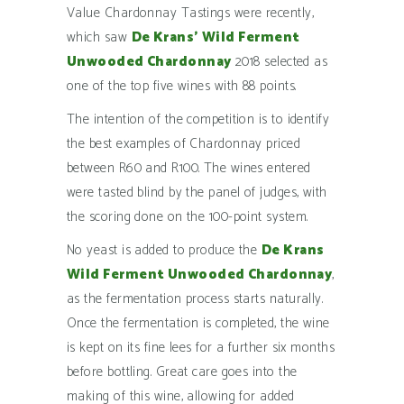
Value Chardonnay Tastings were recently,
which saw
De Krans’
Wild Ferment
Unwooded Chardonnay
2018 selected as
one of the top five wines with 88 points.
The intention of the competition is to identify
the best examples of Chardonnay priced
between R60 and R100. The wines entered
were tasted blind by the panel of judges, with
the scoring done on the 100-point system.
No yeast is added to produce the
De Krans
Wild Ferment Unwooded Chardonnay
,
as the fermentation process starts naturally.
Once the fermentation is completed, the wine
is kept on its fine lees for a further six months
before bottling. Great care goes into the
making of this wine, allowing for added