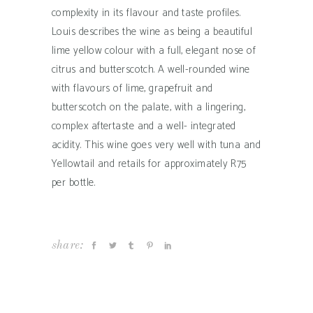
complexity in its flavour and taste profiles.
Louis describes the wine as being a beautiful
lime yellow colour with a full, elegant nose of
citrus and butterscotch. A well-rounded wine
with flavours of lime, grapefruit and
butterscotch on the palate, with a lingering,
complex aftertaste and a well- integrated
acidity. This wine goes very well with tuna and
Yellowtail and retails for approximately R75
per bottle.
share: