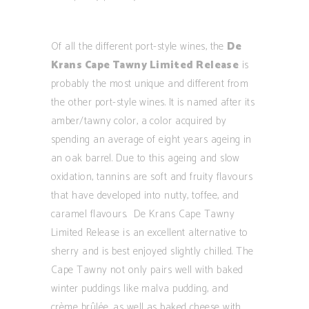
Of all the different port-style wines, the
De
Krans Cape Tawny Limited Release
is
probably the most unique and different from
the other port-style wines. It is named after its
amber/tawny color, a color acquired by
spending an average of eight years ageing in
an oak barrel. Due to this ageing and slow
oxidation, tannins are soft and fruity flavours
that have developed into nutty, toffee, and
caramel flavours. De Krans Cape Tawny
Limited Release is an excellent alternative to
sherry and is best enjoyed slightly chilled. The
Cape Tawny not only pairs well with baked
winter puddings like malva pudding, and
crème brûlée, as well as baked cheese with