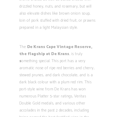
drizzled honey, nuts, and rosemary, but will
also elevate dishes like brown onion soup,
loin of pork stuffed with dried fruit, or prawns
prepared in a light Malaysian style.
The
De Krans Cape Vintage Reserve,
the flagship at De Krans
, is truly
s
omething special. This port has a very
aromatic nose of ripe red berries and cherry,
stewed prunes, and dark chocolate, and is a
dark black colour with a plum red rim. This
port-style wine from De Krans has won
numerous Platter 5-star ratings, Veritas
Double Gold medals, and various other
accolades in the past 2 decades, including