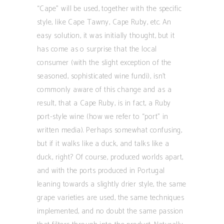
“Cape” will be used, together with the specific
style, like Cape Tawny, Cape Ruby, etc. An
easy solution, it was initially thought, but it
has come as o surprise that the local
consumer (with the slight exception of the
seasoned, sophisticated wine fundi), isn’t
commonly aware of this change and as a
result, that a Cape Ruby, is in fact, a Ruby
port-style wine (how we refer to “port” in
written media). Perhaps somewhat confusing,
but if it walks like a duck, and talks like a
duck, right? Of course, produced worlds apart,
and with the ports produced in Portugal
leaning towards a slightly drier style, the same
grape varieties are used, the same techniques
implemented, and no doubt the same passion