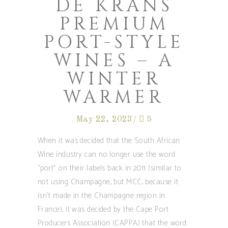
DE KRANS
PREMIUM
PORT-STYLE
WINES – A
WINTER
WARMER
May 22, 2023
5
When it was decided that the South African
Wine industry can no longer use the word
“port” on their labels back in 2011 (similar to
not using Champagne, but MCC, because it
isn’t made in the Champagne region in
France), it was decided by the Cape Port
Producers Association (CAPPA) that the word