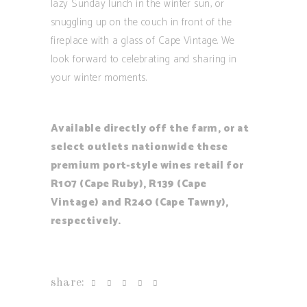
lazy Sunday lunch in the winter sun, or
snuggling up on the couch in front of the
fireplace with a glass of Cape Vintage. We
look forward to celebrating and sharing in
your winter moments.
Available directly off the farm, or at
select outlets nationwide these
premium port-style wines retail for
R107 (Cape Ruby), R139 (Cape
Vintage) and R240 (Cape Tawny),
respectively.
share: