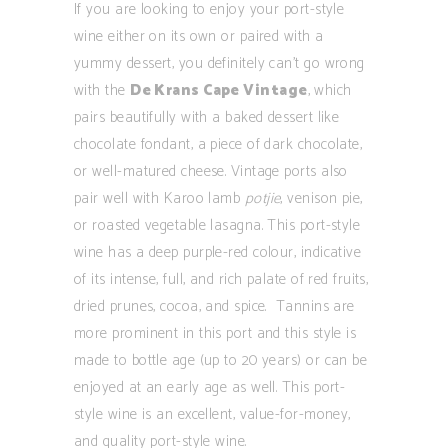
If you are looking to enjoy your port-style
wine either on its own or paired with a
yummy dessert, you definitely can’t go wrong
with the
De Krans Cape Vintage
, which
pairs beautifully with a baked dessert like
chocolate fondant, a piece of dark chocolate,
or well-matured cheese. Vintage ports also
pair well with Karoo lamb
potjie
, venison pie,
or roasted vegetable lasagna. This port-style
wine has a deep purple-red colour, indicative
of its intense, full, and rich palate of red fruits,
dried prunes, cocoa, and spice. Tannins are
more prominent in this port and this style is
made to bottle age (up to 20 years) or can be
enjoyed at an early age as well. This port-
style wine is an excellent, value-for-money,
and quality port-style wine.