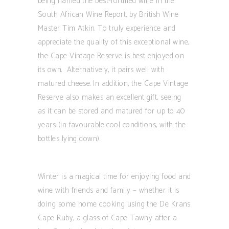
being named the best-fortified wine in the
South African Wine Report, by British Wine
Master Tim Atkin. To truly experience and
appreciate the quality of this exceptional wine,
the Cape Vintage Reserve is best enjoyed on
its own. Alternatively, it pairs well with
matured cheese. In addition, the Cape Vintage
Reserve also makes an excellent gift, seeing
as it can be stored and matured for up to 40
years (in favourable cool conditions, with the
bottles lying down).
Winter is a magical time for enjoying food and
wine with friends and family – whether it is
doing some home cooking using the De Krans
Cape Ruby, a glass of Cape Tawny after a