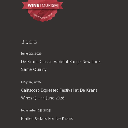
Blog
June 22, 2026
De Krans Classic Varietal Range: New Look,
Same Quality
May 26, 2026
Calitzdorp Expressed Festival at De Krans
Wines 13 – 14 June 2026
November 25, 2025
Platter 5-stars For De Krans