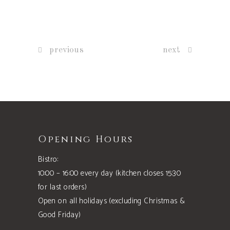
previous
next
Opening Hours
Bistro:
10:00 – 16:00 every day (kitchen closes 15:30
for last orders)
Open on all holidays (excluding Christmas &
Good Friday)