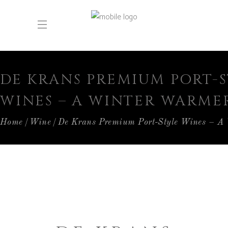
DE KRANS PREMIUM PORT-
WINES – A WINTER WARME
Home
Wine
De Krans Premium Port-Style Wines – A