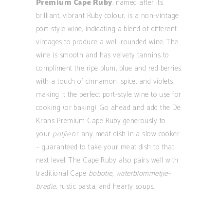
Premium Cape Ruby
, named after its
brilliant, vibrant Ruby colour, is a non-vintage
port-style wine, indicating a blend of different
vintages to produce a well-rounded wine. The
wine is smooth and has velvety tannins to
compliment the ripe plum, blue and red berries
with a touch of cinnamon, spice, and violets,
making it the perfect port-style wine to use for
cooking (or baking). Go ahead and add the De
Krans Premium Cape Ruby generously to
your
potjie
or any meat dish in a slow cooker
– guaranteed to take your meat dish to that
next level. The Cape Ruby also pairs well with
traditional Cape
bobotie, waterblommetjie–
bredie
, rustic pasta, and hearty soups.