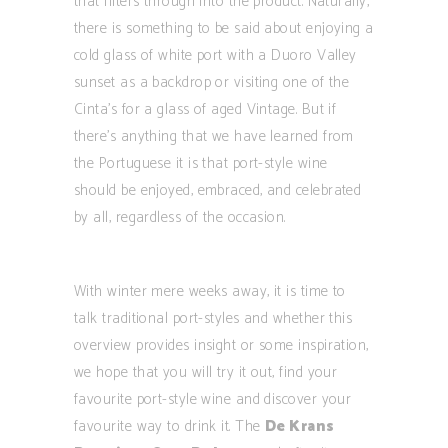
that filters through into the product. Naturally,
there is something to be said about enjoying a
cold glass of white port with a Duoro Valley
sunset as a backdrop or visiting one of the
Cinta’s for a glass of aged Vintage. But if
there’s anything that we have learned from
the Portuguese it is that port-style wine
should be enjoyed, embraced, and celebrated
by all, regardless of the occasion.
With winter mere weeks away, it is time to
talk traditional port-styles and whether this
overview provides insight or some inspiration,
we hope that you will try it out, find your
favourite port-style wine and discover your
favourite way to drink it. The
De Krans