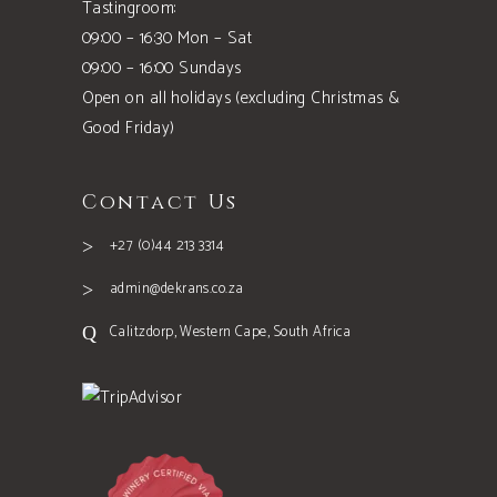
Tastingroom:
09:00 – 16:30 Mon – Sat
09:00 – 16:00 Sundays
Open on all holidays (excluding Christmas &
Good Friday)
Contact Us
+27 (0)44 213 3314
admin@dekrans.co.za
Calitzdorp, Western Cape, South Africa