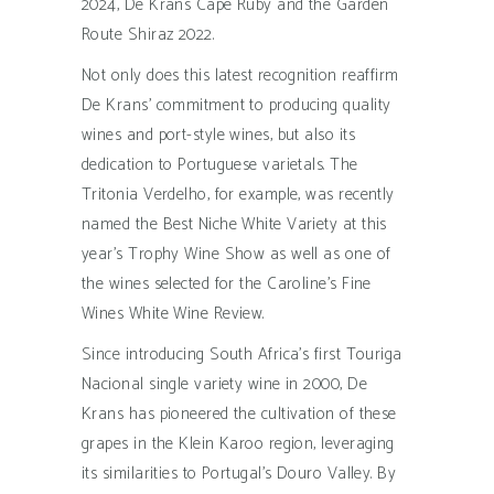
2024, De Krans Cape Ruby and the Garden
Route Shiraz 2022.
Not only does this latest recognition reaffirm
De Krans’ commitment to producing quality
wines and port-style wines, but also its
dedication to Portuguese varietals. The
Tritonia Verdelho, for example, was recently
named the Best Niche White Variety at this
year’s Trophy Wine Show as well as one of
the wines selected for the Caroline’s Fine
Wines White Wine Review.
Since introducing South Africa’s first Touriga
Nacional single variety wine in 2000, De
Krans has pioneered the cultivation of these
grapes in the Klein Karoo region, leveraging
its similarities to Portugal’s Douro Valley. By