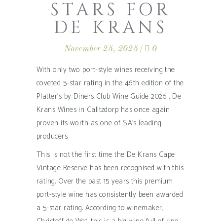
STARS FOR
DE KRANS
November 25, 2025
0
With only two port-style wines receiving the
coveted 5-star rating in the 46th edition of the
Platter’s by Diners Club Wine Guide 2026 , De
Krans Wines in Calitzdorp has once again
proven its worth as one of SA’s leading
producers.
This is not the first time the De Krans Cape
Vintage Reserve has been recognised with this
rating. Over the past 15 years this premium
port-style wine has consistently been awarded
a 5-star rating. According to winemaker,