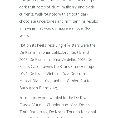
Christoff de Wet, this is a big wine full of ripe
dark fruit notes of plum, mulberry and black
currents. Well-rounded with smooth dark
chocolate undertones and firm tannins results
in n wine that would mature well over 30
years.
Hot on its heels, receiving 4 ½ stars were the
De Krans Tritonia Calitzdorp (Red) Blend
2023, De Krans Tritonia Verdelho 2023, De
Krans Cape Tawny, De Krans Cape Vintage
2023, De Krans Vintage 2022, De Krans
Muscat Blanc 2025 and the Garden Route
Sauvignon Blanc 2025.
Four-stars were awarded to the De Krans
Classic Varietal Chardonnay 2024, De Krans
Tinta Roriz 2022, De Krans Touriga Nacional