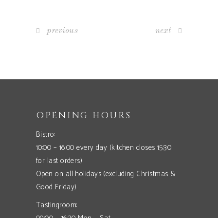
previous
next
OPENING HOURS
Bistro:
10:00 – 16:00 every day (kitchen closes 15:30
for last orders)
Open on all holidays (excluding Christmas &
Good Friday)
Tastingroom: