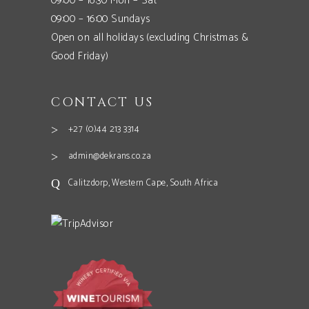
09:00 – 16:30 Mon – Sat
09:00 – 16:00 Sundays
Open on all holidays (excluding Christmas &
Good Friday)
CONTACT US
+27 (0)44 213 3314
admin@dekrans.co.za
Calitzdorp, Western Cape, South Africa