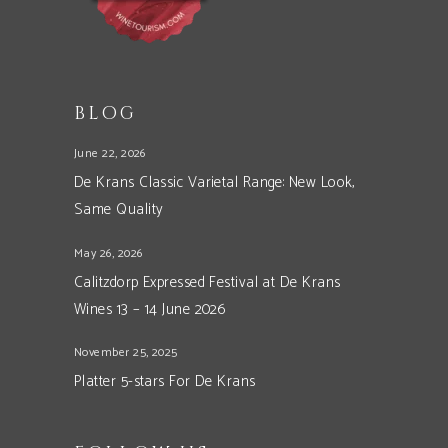
BLOG
June 22, 2026
De Krans Classic Varietal Range: New Look,
Same Quality
May 26, 2026
Calitzdorp Expressed Festival at De Krans
Wines 13 – 14 June 2026
November 25, 2025
Platter 5-stars For De Krans