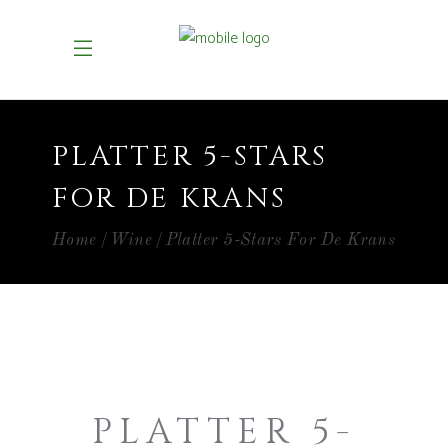
PLATTER 5-STARS
FOR DE KRANS
Home
Wine
Platter 5-Stars For De Krans
PLATTER 5-