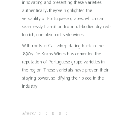
innovating and presenting these varieties
authentically, they’ve highlighted the
versatility of Portuguese grapes, which can
seamlessly transition from full-bodied dry reds
to rich, complex port-style wines.
With roots in Calitzdorp dating back to the
1890s, De Krans Wines has cemented the
reputation of Portuguese grape varieties in
the region. These varietals have proven their
staying power, solidifying their place in the
industry.
share: