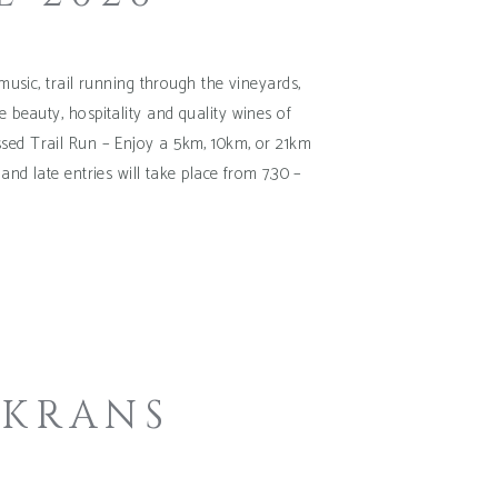
usic, trail running through the vineyards,
e beauty, hospitality and quality wines of
ssed Trail Run – Enjoy a 5km, 10km, or 21km
d late entries will take place from 7.30 –
 KRANS