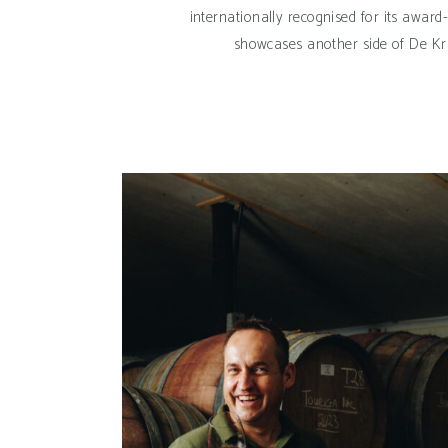
internationally recognised for its award
showcases another side of De Kra