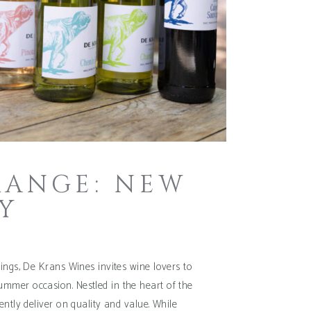
RANGE: NEW
Y
ings, De Krans Wines invites wine lovers to
 summer occasion. Nestled in the heart of the
ntly deliver on quality and value. While