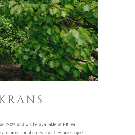
 KRANS
r 2025 and will be available at R11 per
e are provisional dates and they are subject