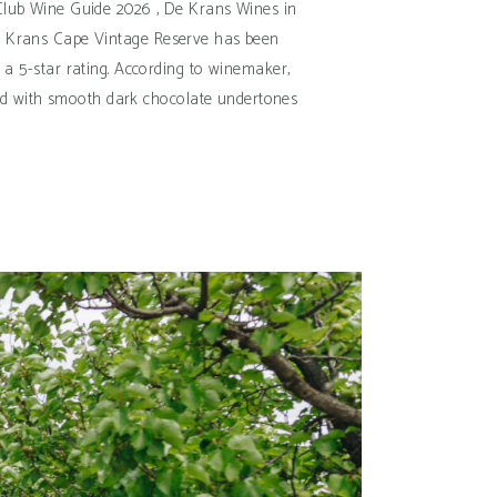
s Club Wine Guide 2026 , De Krans Wines in
 De Krans Cape Vintage Reserve has been
 a 5-star rating. According to winemaker,
unded with smooth dark chocolate undertones