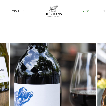
VISIT US
BLOG
S