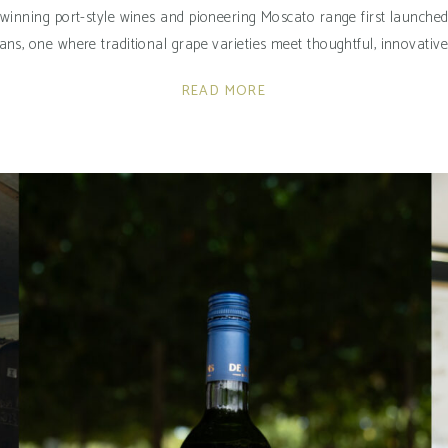
-winning port-style wines and pioneering Moscato range first launched i
ns, one where traditional grape varieties meet thoughtful, innovativ
READ MORE