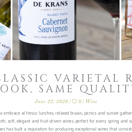
CLASSIC VARIETAL 
LOOK, SAME QUALIT
June 22, 2026
0
Wine
 embrace al fresco lunches, relaxed braais, picnics and sunset gather
th, soft, elegant and fruit-driven wines, perfect for every spring and
es has built a reputation for producing exceptional wines that consiste