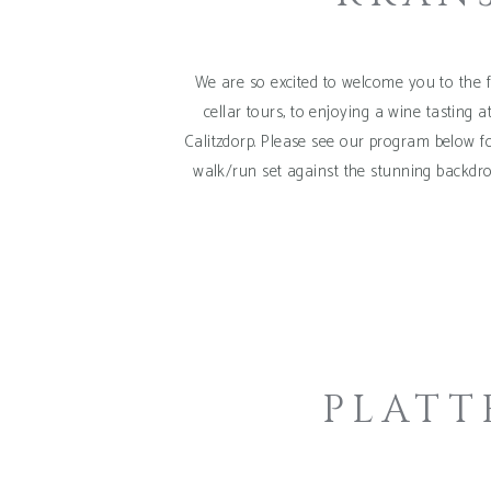
We are so excited to welcome you to the f
cellar tours, to enjoying a wine tasting 
Calitzdorp. Please see our program below f
walk/run set against the stunning backdro
PLATT