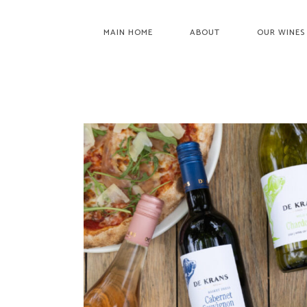
MAIN HOME
ABOUT
OUR WINES