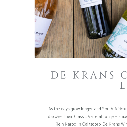
DE KRANS 
As the days grow longer and South Africans
discover their Classic Varietal range – smoo
Klein Karoo in Calitzdorp, De Krans Win