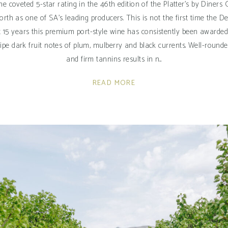
the coveted 5-star rating in the 46th edition of the Platter's by Diner
orth as one of SA’s leading producers. This is not the first time the
st 15 years this premium port-style wine has consistently been awarded
of ripe dark fruit notes of plum, mulberry and black currents. Well-ro
and firm tannins results in n
READ MORE