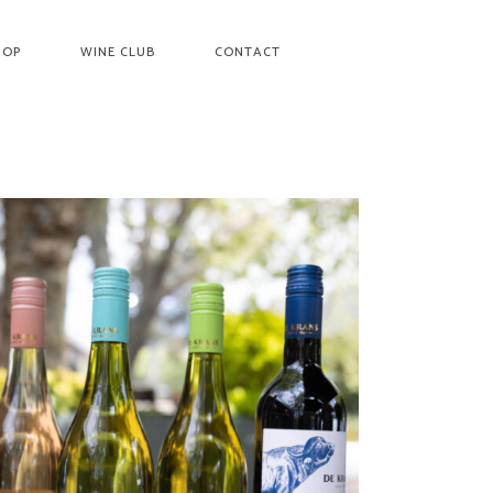
HOP
WINE CLUB
CONTACT