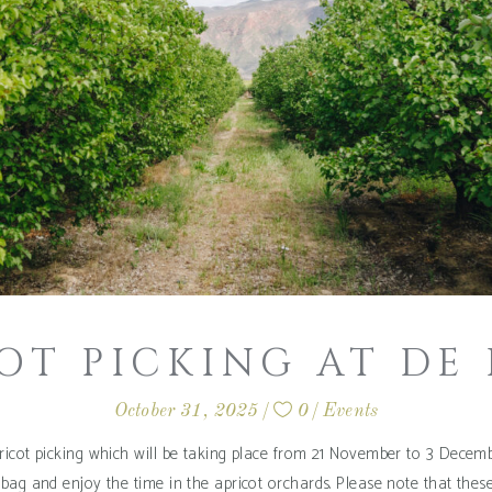
OT PICKING AT DE
October 31, 2025
0
Events
icot picking which will be taking place from 21 November to 3 Decembe
bag and enjoy the time in the apricot orchards. Please note that thes