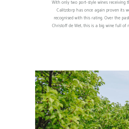
With only two port-style wines receiving 
Calitzdorp has once again proven its w
recognised with this rating. Over the pa
Christoff de Wet, this is a big wine full 