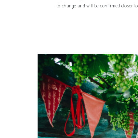
to change and will be confirmed closer t