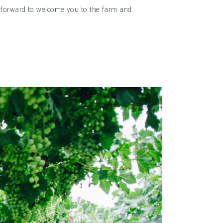
ok forward to welcome you to the farm and