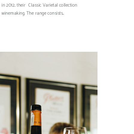
n 2012, their Classic Varietal collection
e winemaking. The range consists