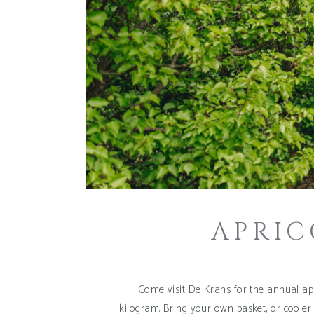
APRIC
Come visit De Krans for the annual apr
kilogram. Bring your own basket, or cooler 