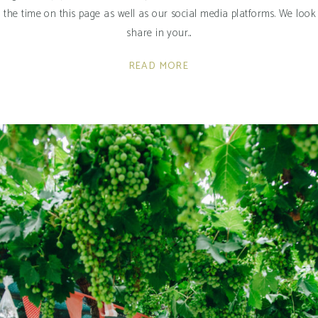
o the time on this page as well as our social media platforms. We lo
share in your
READ MORE