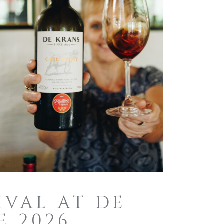
IVAL AT DE
E 2026