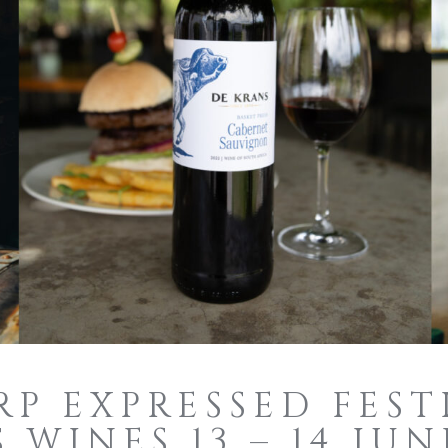
P EXPRESSED FEST
 WINES 13 – 14 JUN