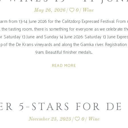
May 26, 2026
0
Wine
arm from 13-14 June 2026 for the Calitzdorp Expressed Festival. From m
at the tasting room, there is something for everyone as we celebrate th
or Saturday 13 June and Sunday 14 June 2026: Saturday 13 June Expre
p of the De Krans vineyards and along the Gamka river. Registration an
9am. Beautiful finisher medals
READ MORE
ER 5-STARS FOR DE
November 25, 2025
0
Wine