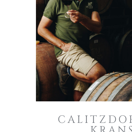
CALITZDOR
KRANS