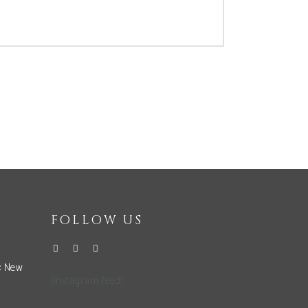
FOLLOW US
: New
[instagram-feed]