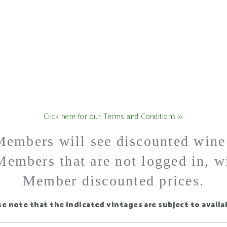
US
Click here for our Terms and Conditions >>
embers will see discounted wine p
embers that are not logged in, w
Member discounted prices.
se note that the indicated vintages are subject to availab