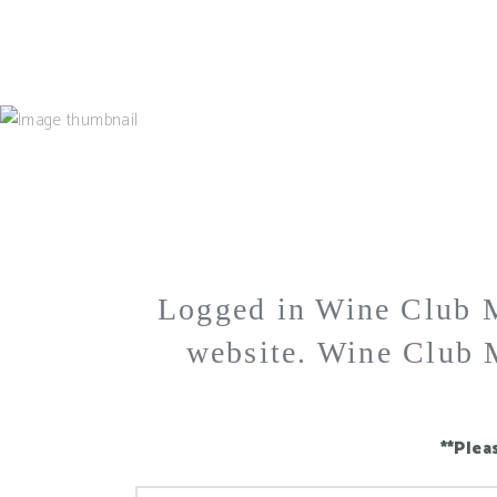
MAIN HOME
ABOUT
OUR WINES
VISIT 
Logged in Wine Club M
website. Wine Club M
**Plea