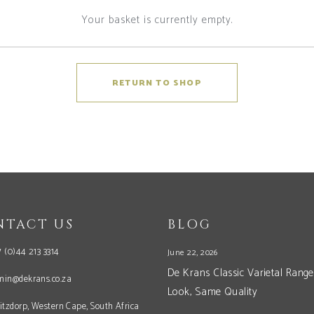
Your basket is currently empty.
RETURN TO SHOP
NTACT US
BLOG
 (0)44 213 3314
June 22, 2026
De Krans Classic Varietal Range
min@dekrans.co.za
Look, Same Quality
itzdorp, Western Cape, South Africa