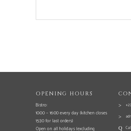
OPENING HOURS
CO
Bistro:
+27
10:00 – 16:00 every day (kitchen closes
ad
15:30 for last orders)
Cal
Open on all holidays (excluding