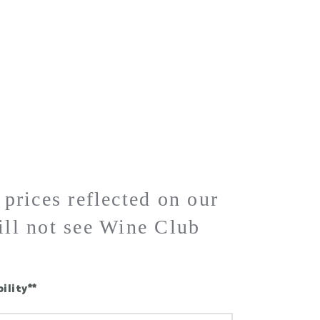
BLOG
SHOP
WINE CLUB
CONTACT
rices reflected on our
ill not see Wine Club
ility**