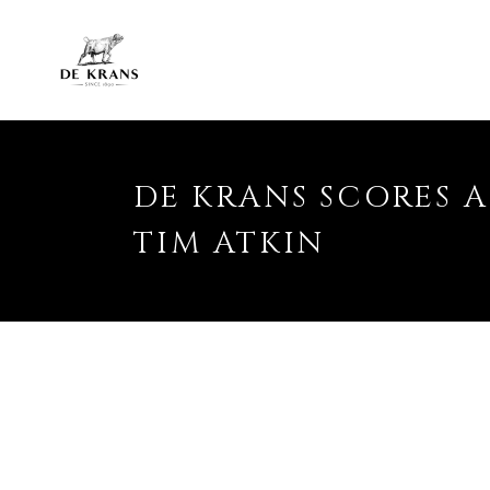
DE KRANS SCORES A
TIM ATKIN