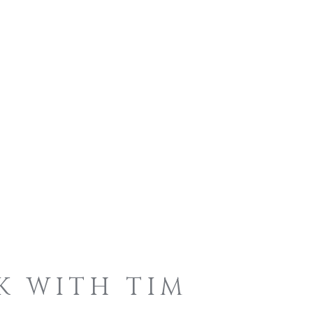
K WITH TIM