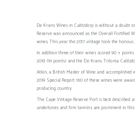
De Krans Wines in Calitzdorp is without a doubt on
Reserve was announced as the Overall Fortified W
wines. This year the 2017 vintage took the honour,
In addition three of their wines scored 90 + poin
2019 (91 points) and the De Krans Tritonia Calitzdo
Atkin, a British Master of Wine and accomplished w
2019 Special Report. 160 of these wines were award
producing country.
The Cape Vintage Reserve Port is best described as
undertones and firm tannins are prominent in this 