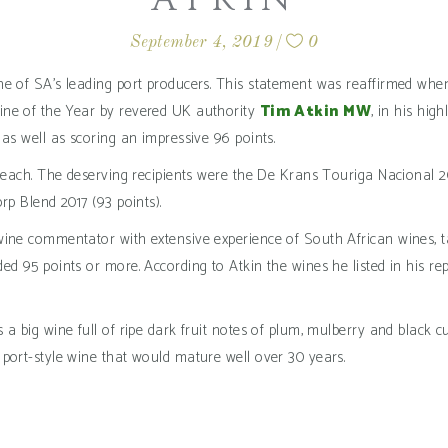
September 4, 2019
0
e of SA’s leading port producers. This statement was reaffirmed when,
ine of the Year by revered UK authority
Tim Atkin MW
, in his hig
 as well as scoring an impressive 96 points.
ts each. The deserving recipients were the De Krans Touriga Nacional
rp Blend 2017 (93 points).
ine commentator with extensive experience of South African wines, tas
ed 95 points or more. According to Atkin the wines he listed in his r
 a big wine full of ripe dark fruit notes of plum, mulberry and black
port-style wine that would mature well over 30 years.