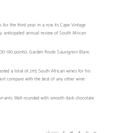
 for the third year in a row its Cape Vintage
hly anticipated annual review of South African
 2017 (90 points), Garden Route Sauvignon Blanc
ted a total of 2115 South African wines for his
eport compare with the best of any other wine
 currants. Well-rounded with smooth dark chocolate
share: