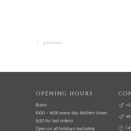
previous
OPENING HOURS
CO
Bistro:
+27
10:00 – 16:00 every day (kitchen closes
ad
15:30 for last orders)
Cal
Open on all holidays (excluding