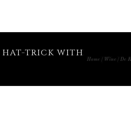
 HAT-TRICK WITH
Home
Wine
De K