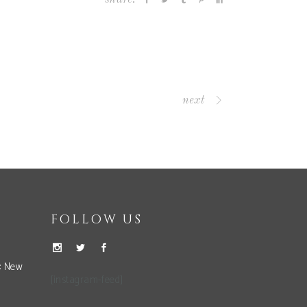
next
FOLLOW US
: New
[instagram-feed]