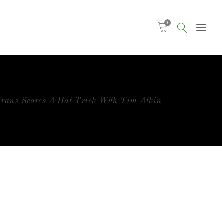
0
rans Scores A Hat-Trick With Tim Atkin