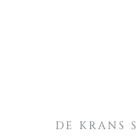
DE KRANS 