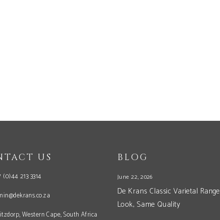
NTACT US
BLOG
 (0)44 213 3314
June 22, 2026
De Krans Classic Varietal Range
min@dekrans.co.za
Look, Same Quality
itzdorp, Western Cape, South Africa