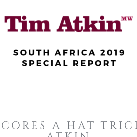
SCORES A HAT-TRIC
ATKIN