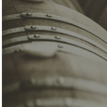
SA Trade