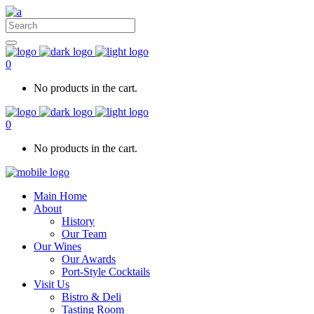
0
No products in the cart.
0
No products in the cart.
Main Home
About
History
Our Team
Our Wines
Our Awards
Port-Style Cocktails
Visit Us
Bistro & Deli
Tasting Room