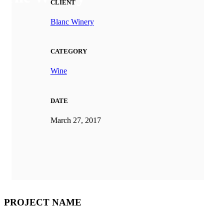
CLIENT
Blanc Winery
CATEGORY
Wine
DATE
March 27, 2017
PROJECT NAME