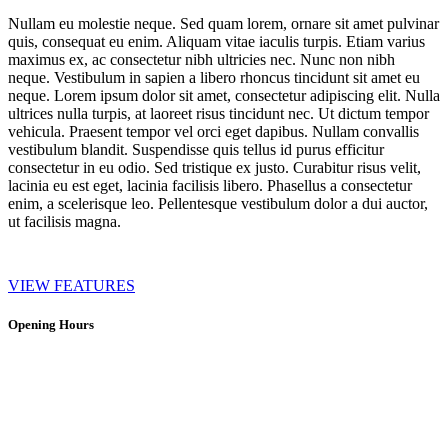
Nullam eu molestie neque. Sed quam lorem, ornare sit amet pulvinar
quis, consequat eu enim. Aliquam vitae iaculis turpis. Etiam varius
maximus ex, ac consectetur nibh ultricies nec. Nunc non nibh
neque. Vestibulum in sapien a libero rhoncus tincidunt sit amet eu
neque. Lorem ipsum dolor sit amet, consectetur adipiscing elit. Nulla
ultrices nulla turpis, at laoreet risus tincidunt nec. Ut dictum tempor
vehicula. Praesent tempor vel orci eget dapibus. Nullam convallis
vestibulum blandit. Suspendisse quis tellus id purus efficitur
consectetur in eu odio. Sed tristique ex justo. Curabitur risus velit,
lacinia eu est eget, lacinia facilisis libero. Phasellus a consectetur
enim, a scelerisque leo. Pellentesque vestibulum dolor a dui auctor,
ut facilisis magna.
VIEW FEATURES
Opening Hours
Bistro:
10:00 – 16:00 every day (kitchen closes 15:30 for last orders)
Open on all holidays (excluding Christmas & Good Friday)
Tastingroom: