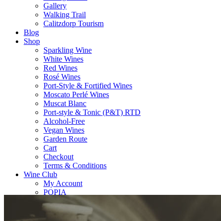
Gallery
Walking Trail
Calitzdorp Tourism
Blog
Shop
Sparkling Wine
White Wines
Red Wines
Rosé Wines
Port-Style & Fortified Wines
Moscato Perlé Wines
Muscat Blanc
Port-style & Tonic (P&T) RTD
Alcohol-Free
Vegan Wines
Garden Route
Cart
Checkout
Terms & Conditions
Wine Club
My Account
POPIA
Contact
Contact Us
Importers Worldwide