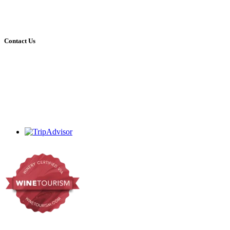
09:00 – 16:30 Mon – Sat
09:00 – 16:00 Sundays
Open on all holidays (excluding Christmas & Good Friday)
Contact Us
+27 (0)44 213 3314
admin@dekrans.co.za
Calitzdorp, Western Cape, South Africa