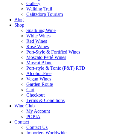
Gallery
Walking Trail
Calitzdorp Tourism
Blog
Shop
Sparkling Wine
White Wines
Red Wines
Rosé Wines
Port-Style & Fortified Wines
Moscato Perlé Wines
Muscat Blanc
Port-style & Tonic (P&T) RTD
Alcohol-Free
Vegan Wines
Garden Route
Cart
Checkout
Terms & Conditions
Wine Club
My Account
POPIA
Contact
Contact Us
Importers Worldwide