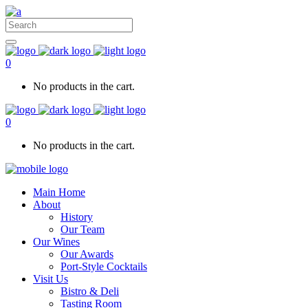
0
No products in the cart.
0
No products in the cart.
Main Home
About
History
Our Team
Our Wines
Our Awards
Port-Style Cocktails
Visit Us
Bistro & Deli
Tasting Room