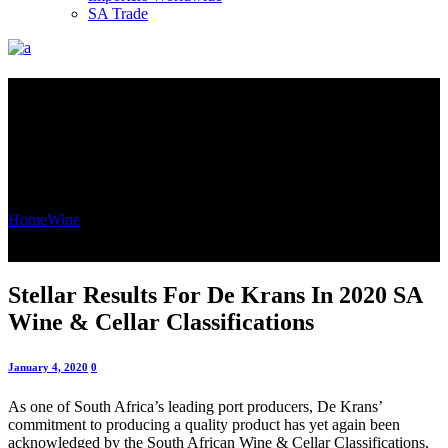
SA Trade
Stellar Results For De Krans In
2020 SA Wine & Cellar
Classifications
Home
Wine
Stellar Results For De Krans In 2020 SA Wine & Cellar
Classifications
Stellar Results For De Krans In 2020 SA
Wine & Cellar Classifications
January 4, 2020
0
As one of South Africa’s leading port producers, De Krans’
commitment to producing a quality product has yet again been
acknowledged by the South African Wine & Cellar Classifications,