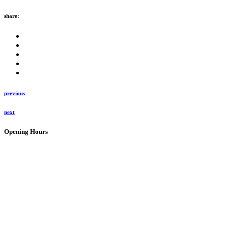
share:
previous
next
Opening Hours
Bistro:
10:00 – 16:00 every day (kitchen closes 15:30 for last orders)
Open on all holidays (excluding Christmas & Good Friday)
Tastingroom:
09:00 – 16:30 Mon – Sat
09:00 – 16:00 Sundays
Open on all holidays (excluding Christmas & Good Friday)