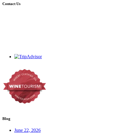
Contact Us
+27 (0)44 213 3314
admin@dekrans.co.za
Calitzdorp, Western Cape, South Africa
Blog
June 22, 2026