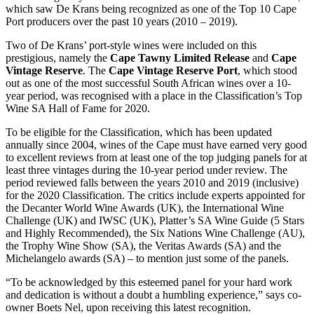
which saw De Krans being recognized as one of the Top 10 Cape
Port producers over the past 10 years (2010 – 2019).
Two of De Krans’ port-style wines were included on this
prestigious, namely the
Cape Tawny Limited Release
and
Cape
Vintage Reserve
. The
Cape Vintage Reserve Port
, which stood
out as one of the most successful South African wines over a 10-
year period, was recognised with a place in the Classification’s Top
Wine SA Hall of Fame for 2020.
To be eligible for the Classification, which has been updated
annually since 2004, wines of the Cape must have earned very good
to excellent reviews from at least one of the top judging panels for at
least three vintages during the 10-year period under review. The
period reviewed falls between the years 2010 and 2019 (inclusive)
for the 2020 Classification. The critics include experts appointed for
the Decanter World Wine Awards (UK), the International Wine
Challenge (UK) and IWSC (UK), Platter’s SA Wine Guide (5 Stars
and Highly Recommended), the Six Nations Wine Challenge (AU),
the Trophy Wine Show (SA), the Veritas Awards (SA) and the
Michelangelo awards (SA) – to mention just some of the panels.
“To be acknowledged by this esteemed panel for your hard work
and dedication is without a doubt a humbling experience,” says co-
owner Boets Nel, upon receiving this latest recognition.