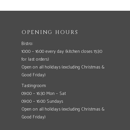
OPENING HOURS
Bistro:
10:00 – 16:00 every day (kitchen closes 15:30
for last orders)
Open on all holidays (excluding Christmas &
Good Friday)
Tastingroom:
09:00 – 16:30 Mon – Sat
09:00 – 16:00 Sundays
Open on all holidays (excluding Christmas &
Good Friday)