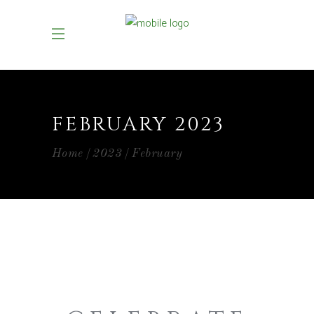
FEBRUARY 2023
Home
2023
February