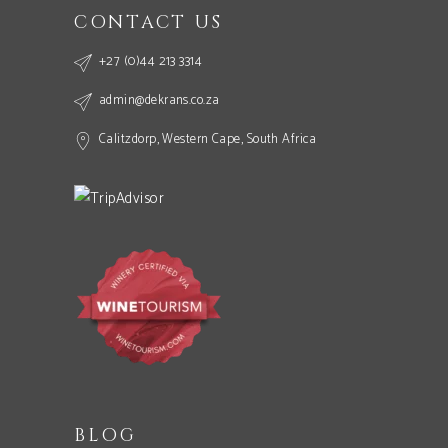
CONTACT US
+27 (0)44 213 3314
admin@dekrans.co.za
Calitzdorp, Western Cape, South Africa
BLOG