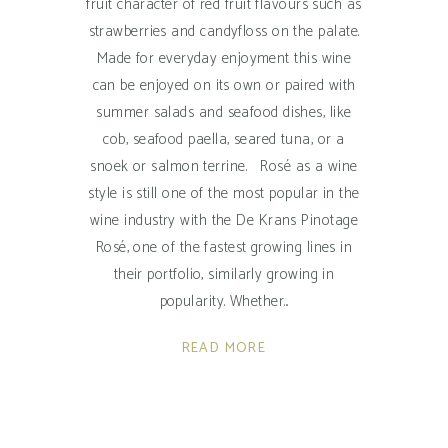
fruit character of red fruit flavours such as
strawberries and candyfloss on the palate.
Made for everyday enjoyment this wine
can be enjoyed on its own or paired with
summer salads and seafood dishes, like
cob, seafood paella, seared tuna, or a
snoek or salmon terrine. Rosé as a wine
style is still one of the most popular in the
wine industry with the De Krans Pinotage
Rosé, one of the fastest growing lines in
their portfolio, similarly growing in
popularity. Whether
READ MORE