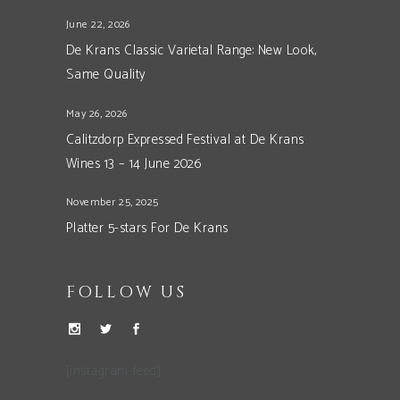
June 22, 2026
De Krans Classic Varietal Range: New Look,
Same Quality
May 26, 2026
Calitzdorp Expressed Festival at De Krans
Wines 13 – 14 June 2026
November 25, 2025
Platter 5-stars For De Krans
FOLLOW US
[instagram-feed]