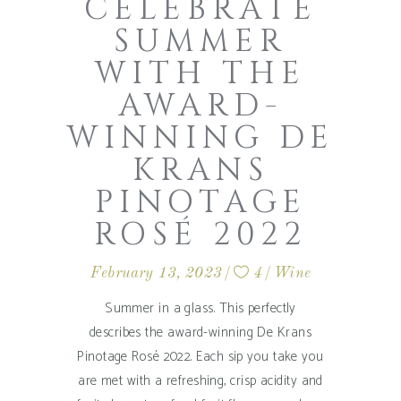
CELEBRATE
SUMMER
WITH THE
AWARD-
WINNING DE
KRANS
PINOTAGE
ROSÉ 2022
February 13, 2023
4
Wine
Summer in a glass. This perfectly
describes the award-winning De Krans
Pinotage Rosé 2022. Each sip you take you
are met with a refreshing, crisp acidity and