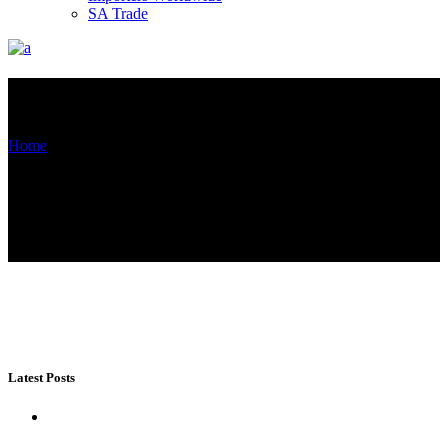
SA Trade
Blog List Left Sidebar
Home
Blog List Left Sidebar
(Page 7)
Latest Posts