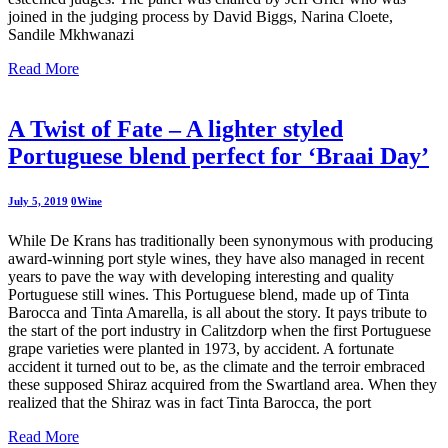
joined in the judging process by David Biggs, Narina Cloete,
Sandile Mkhwanazi
Read More
A Twist of Fate – A lighter styled
Portuguese blend perfect for ‘Braai Day’
July 5, 2019
0
Wine
While De Krans has traditionally been synonymous with producing
award-winning port style wines, they have also managed in recent
years to pave the way with developing interesting and quality
Portuguese still wines. This Portuguese blend, made up of Tinta
Barocca and Tinta Amarella, is all about the story. It pays tribute to
the start of the port industry in Calitzdorp when the first Portuguese
grape varieties were planted in 1973, by accident. A fortunate
accident it turned out to be, as the climate and the terroir embraced
these supposed Shiraz acquired from the Swartland area. When they
realized that the Shiraz was in fact Tinta Barocca, the port
Read More