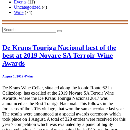
Events
(11)
Uncategorized
(4)
Wine
(74)
Search
for:
De Krans Touriga Nacional best of the
best at 2019 Novare SA Terroir Wine
Awards
August 1, 2019
0
Wine
De Krans Wine Cellar, situated along the iconic Route 62 in
Calitzdorp, has excelled at the 2019 Novare SA Terroir Wine
Awards, where the De Krans Touriga Nacional 2017 was
announced as the Best Touriga Nacional. This follows in the
footsteps of the 2016 vintage, that won the same accolade last year.
The results were announced at a special awards ceremony which
took place on 1 August. A total of 328 entries were received for this
year’s competition which was evaluated by a panel of highly
esteemed judges. The panel was chaired by Jeff Grier who was