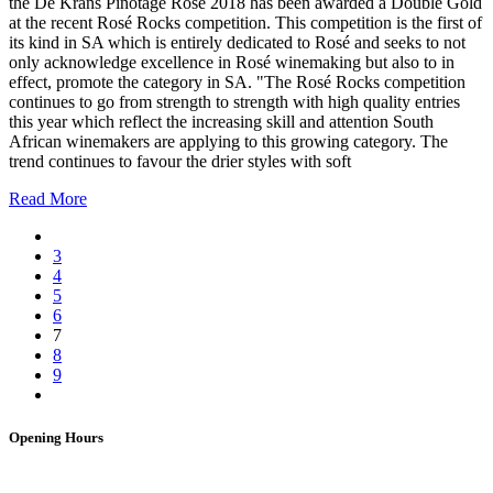
the De Krans Pinotage Rosé 2018 has been awarded a Double Gold
at the recent Rosé Rocks competition. This competition is the first of
its kind in SA which is entirely dedicated to Rosé and seeks to not
only acknowledge excellence in Rosé winemaking but also to in
effect, promote the category in SA. "The Rosé Rocks competition
continues to go from strength to strength with high quality entries
this year which reflect the increasing skill and attention South
African winemakers are applying to this growing category. The
trend continues to favour the drier styles with soft
Read More
3
4
5
6
7
8
9
Opening Hours
Bistro: