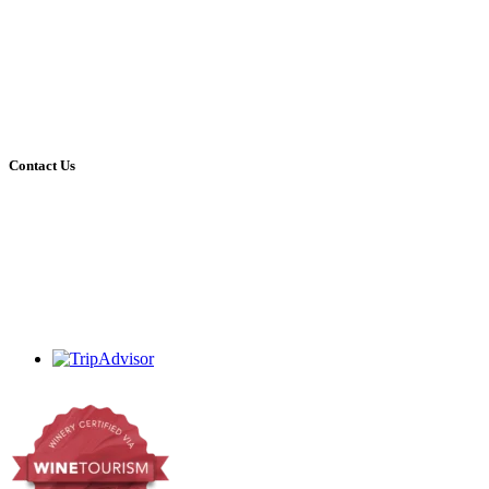
10:00 – 16:00 every day (kitchen closes 15:30 for last orders)
Open on all holidays (excluding Christmas & Good Friday)
Tastingroom:
09:00 – 16:30 Mon – Sat
09:00 – 16:00 Sundays
Open on all holidays (excluding Christmas & Good Friday)
Contact Us
+27 (0)44 213 3314
admin@dekrans.co.za
Calitzdorp, Western Cape, South Africa