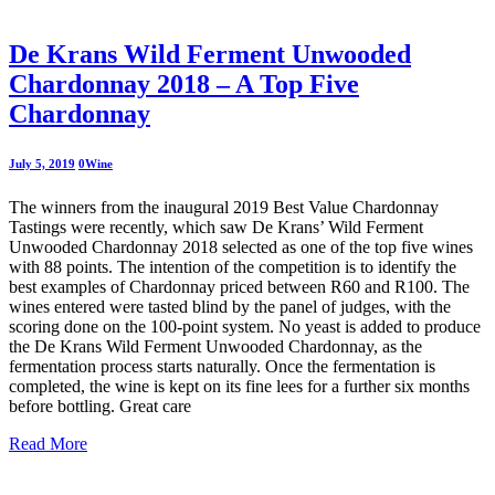
De Krans Wild Ferment Unwooded
Chardonnay 2018 – A Top Five
Chardonnay
July 5, 2019
0
Wine
The winners from the inaugural 2019 Best Value Chardonnay
Tastings were recently, which saw De Krans’ Wild Ferment
Unwooded Chardonnay 2018 selected as one of the top five wines
with 88 points. The intention of the competition is to identify the
best examples of Chardonnay priced between R60 and R100. The
wines entered were tasted blind by the panel of judges, with the
scoring done on the 100-point system. No yeast is added to produce
the De Krans Wild Ferment Unwooded Chardonnay, as the
fermentation process starts naturally. Once the fermentation is
completed, the wine is kept on its fine lees for a further six months
before bottling. Great care
Read More