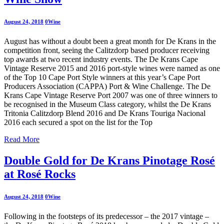
August 24, 2018
0
Wine
August has without a doubt been a great month for De Krans in the
competition front, seeing the Calitzdorp based producer receiving
top awards at two recent industry events. The De Krans Cape
Vintage Reserve 2015 and 2016 port-style wines were named as one
of the Top 10 Cape Port Style winners at this year’s Cape Port
Producers Association (CAPPA) Port & Wine Challenge. The De
Krans Cape Vintage Reserve Port 2007 was one of three winners to
be recognised in the Museum Class category, whilst the De Krans
Tritonia Calitzdorp Blend 2016 and De Krans Touriga Nacional
2016 each secured a spot on the list for the Top
Read More
Double Gold for De Krans Pinotage Rosé
at Rosé Rocks
August 24, 2018
0
Wine
Following in the footsteps of its predecessor – the 2017 vintage –