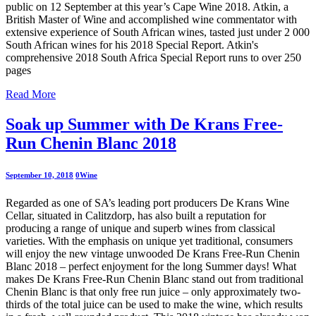
public on 12 September at this year’s Cape Wine 2018. Atkin, a
British Master of Wine and accomplished wine commentator with
extensive experience of South African wines, tasted just under 2 000
South African wines for his 2018 Special Report. Atkin's
comprehensive 2018 South Africa Special Report runs to over 250
pages
Read More
Soak up Summer with De Krans Free-
Run Chenin Blanc 2018
September 10, 2018
0
Wine
Regarded as one of SA’s leading port producers De Krans Wine
Cellar, situated in Calitzdorp, has also built a reputation for
producing a range of unique and superb wines from classical
varieties. With the emphasis on unique yet traditional, consumers
will enjoy the new vintage unwooded De Krans Free-Run Chenin
Blanc 2018 – perfect enjoyment for the long Summer days! What
makes De Krans Free-Run Chenin Blanc stand out from traditional
Chenin Blanc is that only free run juice – only approximately two-
thirds of the total juice can be used to make the wine, which results