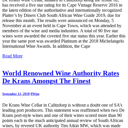
has received a five star rating for its Cape Vintage Reserve 2016 in
the latest edition of the authoritative and internationally recognized
Platter’s by Diners Club South African Wine Guide 2019, due for
release this month. The results were announced on Monday, 5
November at an event held in Cape Town, which was attended by
members of the wine and media industries. A total of 90 five star
wines were awarded the coveted five star status this year. Earlier this
year the same port was awarded Platinum at the 2018 Michelangelo
International Wine Awards. In addition, the Cape
Read More
World Renowned Wine Authority Rates
De Krans Amongst The Finest
September 12, 2018
0
Wine
De Krans Wine Cellar in Calitzdorp is without a doubt one of SA’s
leading port producers. This statement was reaffirmed when two De
Krans port-style wines and one of their wines scored more than 90
points each in the much anticipated annual review of South African
wines, by revered UK authority Tim Atkin MW, which was made