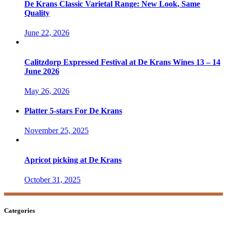
De Krans Classic Varietal Range: New Look, Same
Quality
June 22, 2026
Calitzdorp Expressed Festival at De Krans Wines 13 – 14
June 2026
May 26, 2026
Platter 5-stars For De Krans
November 25, 2025
Apricot picking at De Krans
October 31, 2025
Categories