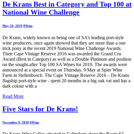
De Krans Best in Category and Top 100 at
National Wine Challenge
May 16, 2019
0
Wine
De Krans, widely known as being one of SA’s leading port-style
wine producers, once again showed that they are more than a one
trick pony at the recent 2019 National Wine Challenge Awards.
Their Cape Vintage Reserve 2016 was awarded the Grand Cru
Award (Best in Category) as well as a Double Platinum and position
on the sought-after Top 100 SA Wines for 2019. The awards were
announced at a special event on Thursday, 9 May at Spier Wine
Farm in Stellenbosch. The Cape Vintage Reserve 2016 – De Krans
flagship port-style wine - spent 20 months in a big oak vat and has a
dark colour with a
Read More
Five Stars for De Krans!
November 9, 2018
0
Wine
De Krans Wine Cellar, situated in Calitzdorp along the Route 62,