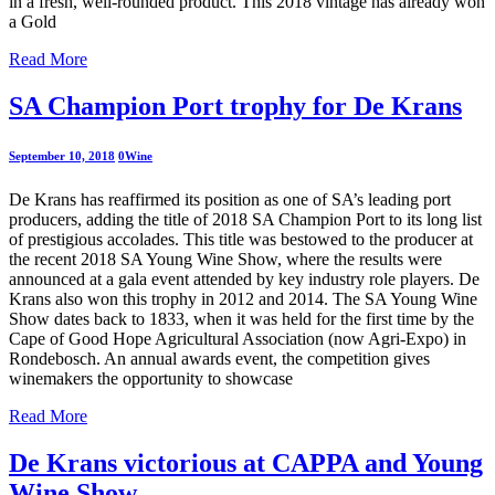
in a fresh, well-rounded product. This 2018 vintage has already won
a Gold
Read More
SA Champion Port trophy for De Krans
September 10, 2018
0
Wine
De Krans has reaffirmed its position as one of SA’s leading port
producers, adding the title of 2018 SA Champion Port to its long list
of prestigious accolades. This title was bestowed to the producer at
the recent 2018 SA Young Wine Show, where the results were
announced at a gala event attended by key industry role players. De
Krans also won this trophy in 2012 and 2014. The SA Young Wine
Show dates back to 1833, when it was held for the first time by the
Cape of Good Hope Agricultural Association (now Agri-Expo) in
Rondebosch. An annual awards event, the competition gives
winemakers the opportunity to showcase
Read More
De Krans victorious at CAPPA and Young
Wine Show