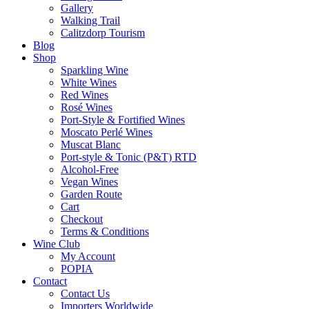
Gallery
Walking Trail
Calitzdorp Tourism
Blog
Shop
Sparkling Wine
White Wines
Red Wines
Rosé Wines
Port-Style & Fortified Wines
Moscato Perlé Wines
Muscat Blanc
Port-style & Tonic (P&T) RTD
Alcohol-Free
Vegan Wines
Garden Route
Cart
Checkout
Terms & Conditions
Wine Club
My Account
POPIA
Contact
Contact Us
Importers Worldwide