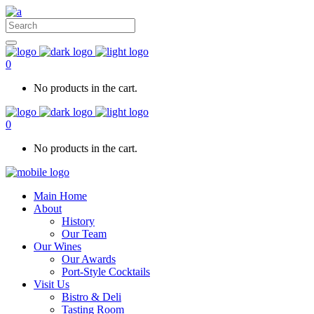
0
No products in the cart.
0
No products in the cart.
Main Home
About
History
Our Team
Our Wines
Our Awards
Port-Style Cocktails
Visit Us
Bistro & Deli
Tasting Room