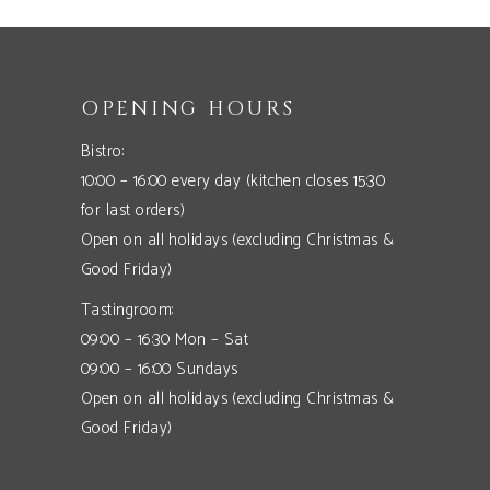
OPENING HOURS
Bistro:
10:00 – 16:00 every day (kitchen closes 15:30
for last orders)
Open on all holidays (excluding Christmas &
Good Friday)
Tastingroom:
09:00 – 16:30 Mon – Sat
09:00 – 16:00 Sundays
Open on all holidays (excluding Christmas &
Good Friday)