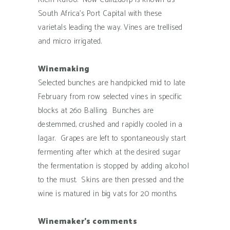
South Africa’s Port Capital with these
varietals leading the way. Vines are trellised
and micro irrigated.
Winemaking
Selected bunches are handpicked mid to late
February from row selected vines in specific
blocks at 26o Balling. Bunches are
destemmed, crushed and rapidly cooled in a
lagar. Grapes are left to spontaneously start
fermenting after which at the desired sugar
the fermentation is stopped by adding alcohol
to the must. Skins are then pressed and the
wine is matured in big vats for 20 months.
Winemaker’s comments