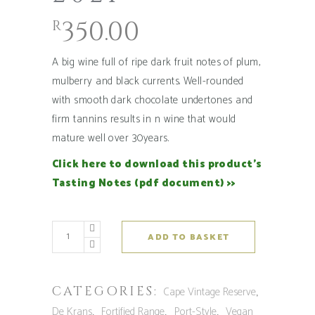
350.00
R
A big wine full of ripe dark fruit notes of plum,
mulberry and black currents. Well-rounded
with smooth dark chocolate undertones and
firm tannins results in n wine that would
mature well over 30years.
Click here to download this product’s
Tasting Notes (pdf document) >>
De
ADD TO BASKET
Krans
Cape
Vintage
CATEGORIES:
,
Cape Vintage Reserve
Reserve
,
,
,
De Krans
Fortified Range
Port-Style
Vegan