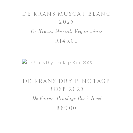
DE KRANS MUSCAT BLANC
2025
De Krans
,
Muscat
,
Vegan wines
R
145.00
ADD TO BASKET
DE KRANS DRY PINOTAGE
ROSÉ 2025
De Krans
,
Pinotage Rosé
,
Rosé
R
89.00