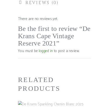
REVIEWS (0)
There are no reviews yet.
Be the first to review “De
Krans Cape Vintage
Reserve 2021”
You must be
logged in
to post a review.
RELATED
PRODUCTS
ADD TO BASKET