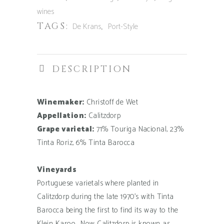
2021
wines
quantity
TAGS:
,
De Krans
Port-Style
DESCRIPTION
Winemaker:
Christoff de Wet
Appellation:
Calitzdorp
Grape varietal:
71% Touriga Nacional, 23%
Tinta Roriz, 6% Tinta Barocca
Vineyards
Portuguese varietals where planted in
Calitzdorp during the late 1970’s with Tinta
Barocca being the first to find its way to the
Klein Karoo. Now Calitzdorp is known as