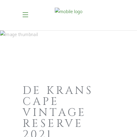
DE KRANS
CAPE
VINTAGE
RESERVE
2021