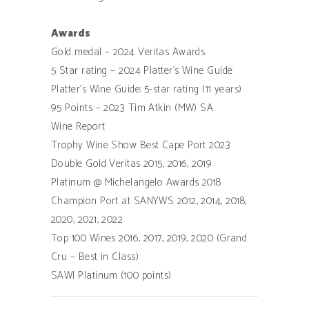
Awards
Gold medal – 2024 Veritas Awards
5 Star rating – 2024 Platter’s Wine Guide
Platter’s Wine Guide: 5-star rating (11 years)
95 Points – 2023 Tim Atkin (MW) SA
Wine Report
Trophy Wine Show Best Cape Port 2023
Double Gold Veritas 2015, 2016, 2019
Platinum @ Michelangelo Awards 2018
Champion Port at SANYWS 2012, 2014, 2018,
2020, 2021, 2022
Top 100 Wines 2016, 2017, 2019, 2020 (Grand
Cru – Best in Class)
SAWI Platinum (100 points)