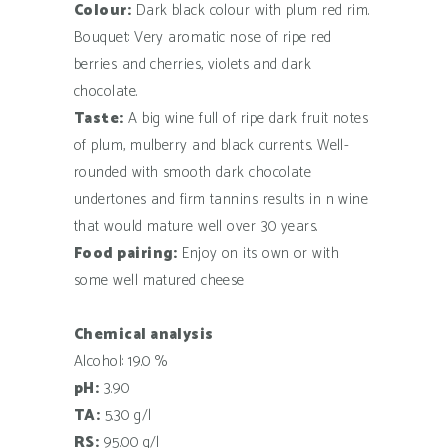
Colour:
Dark black colour with plum red rim.
Bouquet: Very aromatic nose of ripe red
berries and cherries, violets and dark
chocolate.
Taste:
A big wine full of ripe dark fruit notes
of plum, mulberry and black currents. Well-
rounded with smooth dark chocolate
undertones and firm tannins results in n wine
that would mature well over 30 years.
Food pairing:
Enjoy on its own or with
some well matured cheese
Chemical analysis
Alcohol: 19.0 %
pH:
3.90
TA:
5.30 g/l
RS:
95.00 g/l