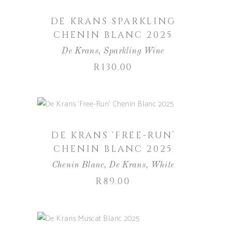
DE KRANS SPARKLING
CHENIN BLANC 2025
De Krans
,
Sparkling Wine
R
130.00
ADD TO BASKET
DE KRANS ‘FREE-RUN’
CHENIN BLANC 2025
Chenin Blanc
,
De Krans
,
White
R
89.00
ADD TO BASKET