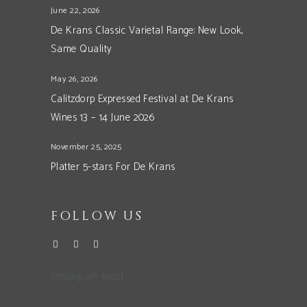
June 22, 2026
De Krans Classic Varietal Range: New Look,
Same Quality
May 26, 2026
Calitzdorp Expressed Festival at De Krans
Wines 13 – 14 June 2026
November 25, 2025
Platter 5-stars For De Krans
FOLLOW US
[instagram-feed]