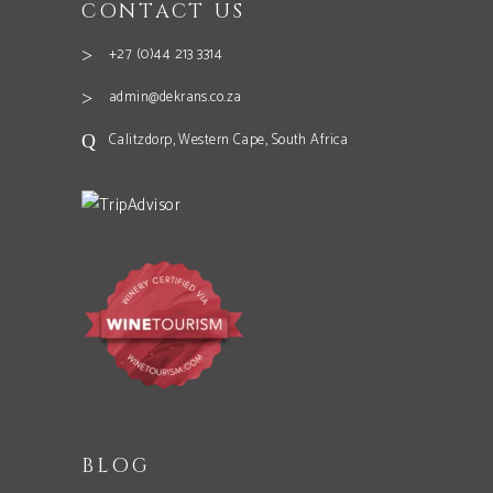
CONTACT US
+27 (0)44 213 3314
admin@dekrans.co.za
Calitzdorp, Western Cape, South Africa
BLOG